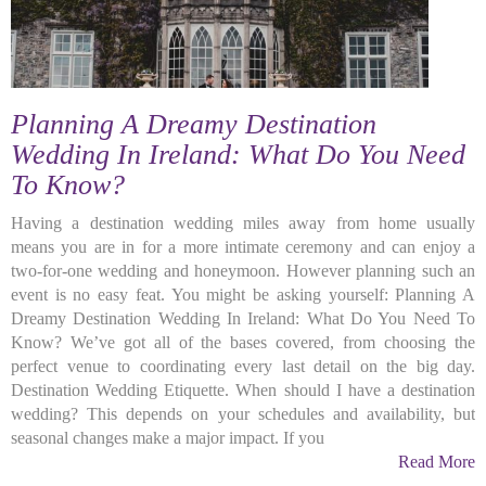
Planning A Dreamy Destination
Wedding In Ireland: What Do You Need
To Know?
Having a destination wedding miles away from home usually
means you are in for a more intimate ceremony and can enjoy a
two-for-one wedding and honeymoon. However planning such an
event is no easy feat. You might be asking yourself: Planning A
Dreamy Destination Wedding In Ireland: What Do You Need To
Know? We’ve got all of the bases covered, from choosing the
perfect venue to coordinating every last detail on the big day.
Destination Wedding Etiquette. When should I have a destination
wedding? This depends on your schedules and availability, but
seasonal changes make a major impact. If you
Read More