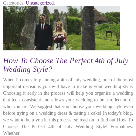
Categories:
Uncategorized
.
How To Choose The Perfect 4th of July
Wedding Style?
When it comes to planning a 4th of July wedding, one of the most
important decisions you will have to make is your wedding style.
Choosing it early in the process will help you organise a wedding
that feels consistent and allows your wedding to be a reflection of
who you are. We suggest that you choose your wedding style even
before trying on a wedding dress & tasting a cake! In today’s blog,
we want to help you in this process, so read on to find out How To
Choose The Perfect 4th of July Wedding Style! Formalities:
Whether