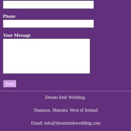
Phone
Your Message
Dream Irish Wedding.
Shannon, Munster, West of Ireland
Email:
info@dreamirishwedding.com