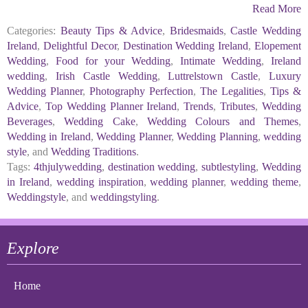
Read More
Categories:
Beauty Tips & Advice
,
Bridesmaids
,
Castle Wedding
Ireland
,
Delightful Decor
,
Destination Wedding Ireland
,
Elopement
Wedding
,
Food for your Wedding
,
Intimate Wedding
,
Ireland
wedding
,
Irish Castle Wedding
,
Luttrelstown Castle
,
Luxury
Wedding Planner
,
Photography Perfection
,
The Legalities
,
Tips &
Advice
,
Top Wedding Planner Ireland
,
Trends
,
Tributes
,
Wedding
Beverages
,
Wedding Cake
,
Wedding Colours and Themes
,
Wedding in Ireland
,
Wedding Planner
,
Wedding Planning
,
wedding
style
, and
Wedding Traditions
.
Tags:
4thjulywedding
,
destination wedding
,
subtlestyling
,
Wedding
in Ireland
,
wedding inspiration
,
wedding planner
,
wedding theme
,
Weddingstyle
, and
weddingstyling
.
Explore
Home