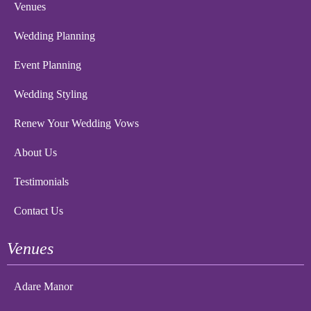
Venues
Wedding Planning
Event Planning
Wedding Styling
Renew Your Wedding Vows
About Us
Testimonials
Contact Us
Venues
Adare Manor