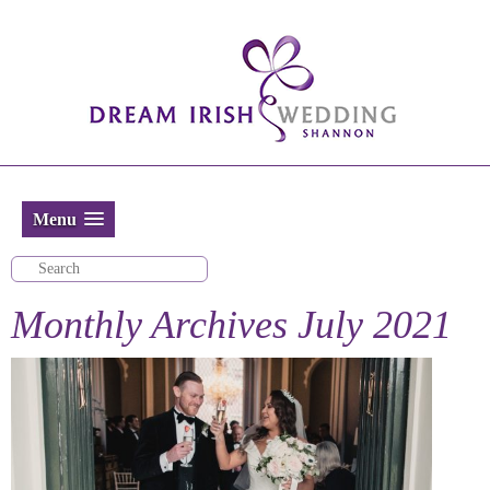
Menu
Monthly Archives
July 2021