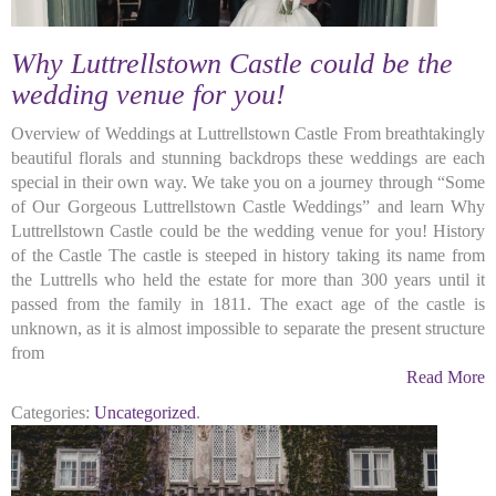
Why Luttrellstown Castle could be the
wedding venue for you!
Overview of Weddings at Luttrellstown Castle From breathtakingly
beautiful florals and stunning backdrops these weddings are each
special in their own way. We take you on a journey through “Some
of Our Gorgeous Luttrellstown Castle Weddings” and learn Why
Luttrellstown Castle could be the wedding venue for you! History
of the Castle The castle is steeped in history taking its name from
the Luttrells who held the estate for more than 300 years until it
passed from the family in 1811. The exact age of the castle is
unknown, as it is almost impossible to separate the present structure
from
Read More
Categories:
Uncategorized
.