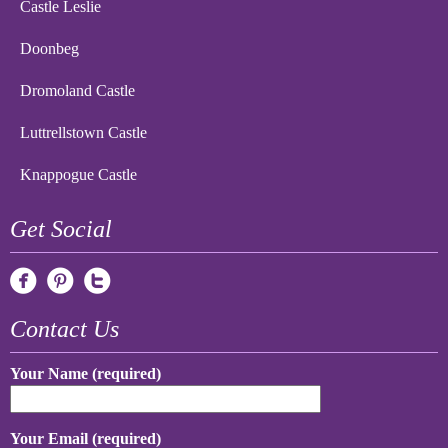
Castle Leslie
Doonbeg
Dromoland Castle
Luttrellstown Castle
Knappogue Castle
Get Social
Contact Us
Your Name (required)
Your Email (required)