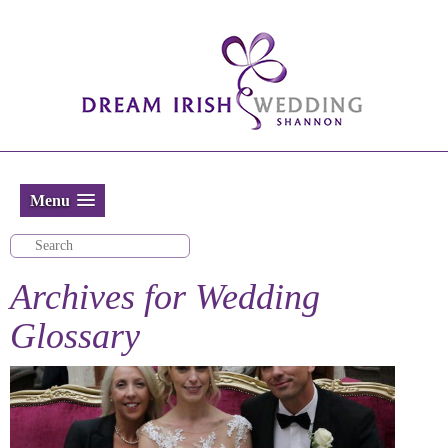
Menu
Archives for
Wedding
Glossary