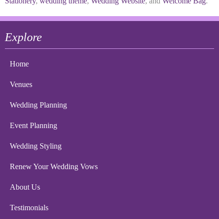
Stationery
,
wedding theme
,
Wedding Website
, and
Welcome Bag
.
Explore
Home
Venues
Wedding Planning
Event Planning
Wedding Styling
Renew Your Wedding Vows
About Us
Testimonials