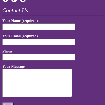
Contact Us
Your Name (required)
Your Email (required)
Phone
Your Message