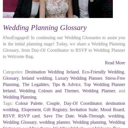
Wedding Planning Glossary
#JustEngaged! In continuing our Wedding Glossaries to assist you
in the initial planning stage! Today, we share a Wedding Planning
Glossary, from Day-Of Coordinator to RSVP to Wedding Planner
to Welcome Bag.
Read More
Categories:
Destination Wedding Ireland
,
Eco-Friendly Wedding
,
Glossary
,
Ireland wedding
,
Luxury Wedding Planner
,
Stress-Free
Planning
,
The Legalities
,
Tips & Advice
,
Top Wedding Planner
Ireland
,
Wedding Colours and Themes
,
Wedding Planner
, and
Wedding Planning
.
Tags:
Colour Palette
,
Couple
,
Day-Of Coordinator
,
destination
wedding
,
Elopement
,
Gift Registry
,
Invitation Suite
,
Mood Board
,
RSVP
,
RSVP card
,
Save The Date
,
Walk-Through
,
wedding
,
Wedding Glossary
,
wedding planner
,
Wedding planning
,
Wedding