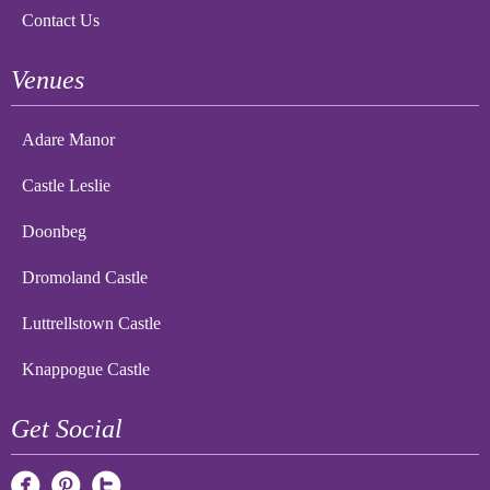
Contact Us
Venues
Adare Manor
Castle Leslie
Doonbeg
Dromoland Castle
Luttrellstown Castle
Knappogue Castle
Get Social