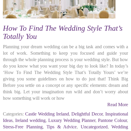
How To Find The Wedding Style That’s
Totally You
Planning your dream wedding can be a big task and comes with a
lot of work. Something to keep you focused and guide your
through the whole planning process is your wedding style. But how
do you know what you want your big day to look like? In today’s
‘How To Find The Wedding Style That’s Totally Yours’ we’re
giving you some guidelines on how to do just that! Think Big
Before you settle on a concept or any specific elements: dream and
think big. Let your imagination run wild and don’t worry about
how something will work or how
Read More
Categories:
Castle Wedding Ireland
,
Delightful Decor
,
Inspirational
Ideas
,
Ireland wedding
,
Luxury Wedding Planner
,
Pantone Colour
,
Stress-Free Planning
,
Tips & Advice
,
Uncategorized
,
Wedding