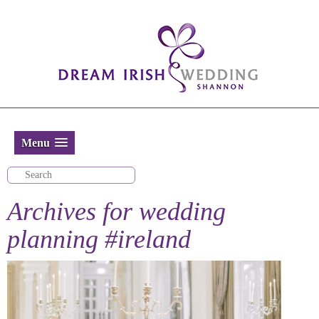
Menu
Archives for
wedding
planning #ireland