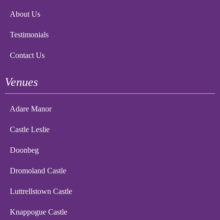
About Us
Testimonials
Contact Us
Venues
Adare Manor
Castle Leslie
Doonbeg
Dromoland Castle
Luttrellstown Castle
Knappogue Castle