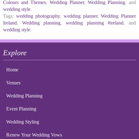
Colours and Themes
,
Wedding Planner
,
Wedding Planning
, and
wedding style
.
Tags:
wedding photography
,
wedding planner
,
Wedding Planner
Ireland
,
Wedding planning
,
wedding planning #ireland
, and
wedding style
.
Explore
Home
Venues
Wedding Planning
Event Planning
Wedding Styling
Renew Your Wedding Vows