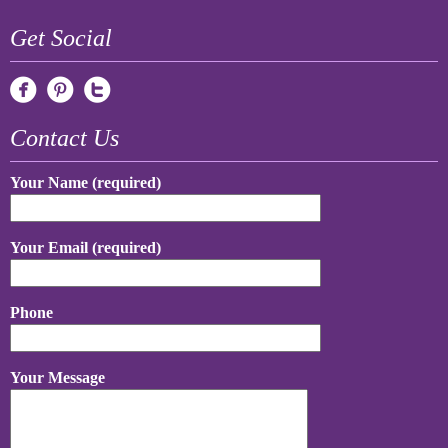
Get Social
Contact Us
Your Name (required)
Your Email (required)
Phone
Your Message