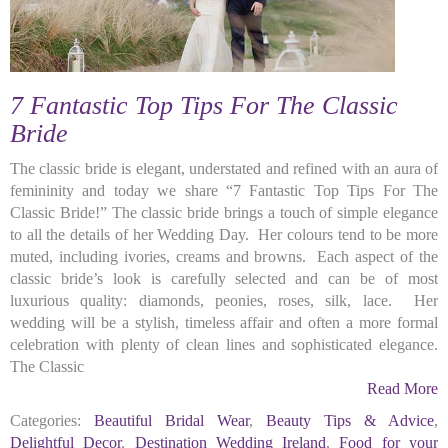
7 Fantastic Top Tips For The Classic
Bride
The classic bride is elegant, understated and refined with an aura of
femininity and today we share “7 Fantastic Top Tips For The
Classic Bride!” The classic bride brings a touch of simple elegance
to all the details of her Wedding Day. Her colours tend to be more
muted, including ivories, creams and browns. Each aspect of the
classic bride’s look is carefully selected and can be of most
luxurious quality: diamonds, peonies, roses, silk, lace. Her
wedding will be a stylish, timeless affair and often a more formal
celebration with plenty of clean lines and sophisticated elegance.
The Classic
Read More
Categories:
Beautiful Bridal Wear
,
Beauty Tips & Advice
,
Delightful Decor
,
Destination Wedding Ireland
,
Food for your