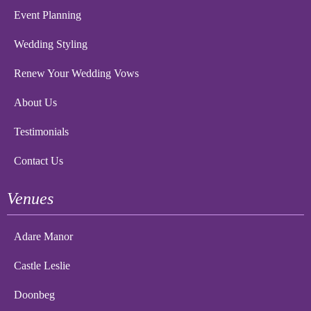
Event Planning
Wedding Styling
Renew Your Wedding Vows
About Us
Testimonials
Contact Us
Venues
Adare Manor
Castle Leslie
Doonbeg