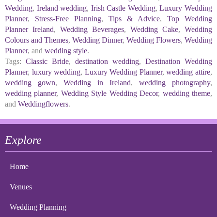
Wedding
,
Ireland wedding
,
Irish Castle Wedding
,
Luxury Wedding
Planner
,
Stress-Free Planning
,
Tips & Advice
,
Top Wedding
Planner Ireland
,
Wedding Beverages
,
Wedding Cake
,
Wedding
Colours and Themes
,
Wedding Dinner
,
Wedding Flowers
,
Wedding
Planner
, and
wedding style
.
Tags:
Classic Bride
,
destination wedding
,
Destination Wedding
Planner
,
luxury wedding
,
Luxury Wedding Planner
,
wedding attire
,
wedding gown
,
Wedding in Ireland
,
wedding photography
,
wedding planner
,
Wedding Style Wedding Decor
,
wedding theme
,
and
Weddingflowers
.
Explore
Home
Venues
Wedding Planning