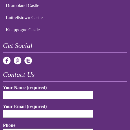
Dromoland Castle
Luttrellstown Castle
Knappogue Castle
Get Social
Contact Us
Your Name (required)
Your Email (required)
Phone