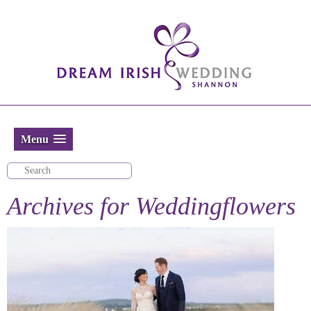
Menu
Archives for
Weddingflowers