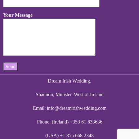
Your Message
Dream Irish Wedding.
Shannon, Munster, West of Ireland
Email:
info@dreamirishwedding.com
Phone: (Ireland) +353 61 633636
(USA) +1 855 668 2348