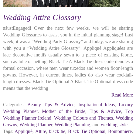
Wedding Attire Glossary
#JustEngaged! Over the next few weeks, we will be sharing
Wedding Glossaries to assist you in the initial planning stage! Last
week, it was a “Wedding Party Glossary” and today, we are sharing
with you a “Wedding Attire Glossary”. Appliqué Appliquées are
lace decorative motifs usually sewn to a piece of existing fabric,
such as tulle or netting. Black Tie A Black Tie dress code denotes a
formal occasion, where men wear tuxedos and women floor-length
gowns. However, in current times, ladies do also wear cocktail-
length dresses. Black Tie Optional A Black Tie Optional dress code
means that the wedding
Read More
Categories:
Beauty Tips & Advice
,
Inspirational Ideas
,
Luxury
Wedding Planner
,
Mother of the Bride
,
Tips & Advice
,
Top
Wedding Planner Ireland
,
Wedding Colours and Themes
,
Wedding
Gowns
,
Wedding Planner
,
Wedding Planning
, and
wedding style
.
Tags:
Appliqué
,
Attire
,
black tie
,
Black Tie Optional
,
Boutonniere
,