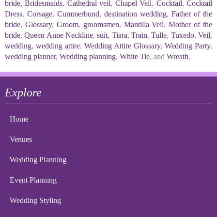
bride
,
Bridesmaids
,
Cathedral veil
,
Chapel Veil
,
Cocktail
,
Cocktail
Dress
,
Corsage
,
Cummerbund
,
destination wedding
,
Father of the
bride
,
Glossary
,
Groom
,
groomsmen
,
Mantilla Veil
,
Mother of the
bride
,
Queen Anne Neckline
,
suit
,
Tiara
,
Train
,
Tulle
,
Tuxedo
,
Veil
,
wedding
,
wedding attire
,
Wedding Attire Glossary
,
Wedding Party
,
wedding planner
,
Wedding planning
,
White Tie
, and
Wreath
.
Explore
Home
Venues
Wedding Planning
Event Planning
Wedding Styling