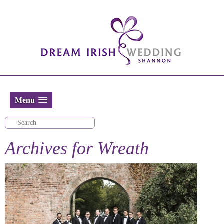
Menu
Archives for
Wreath