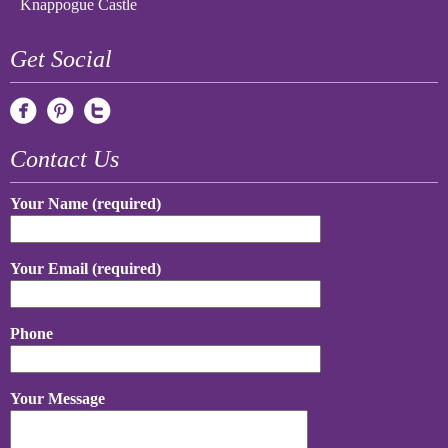
Knappogue Castle
Get Social
Contact Us
Your Name (required)
Your Email (required)
Phone
Your Message