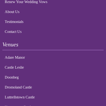
Renew Your Wedding Vows
About Us
Testimonials
Contact Us
Venues
Adare Manor
Castle Leslie
Doonbeg
Dromoland Castle
Luttrellstown Castle