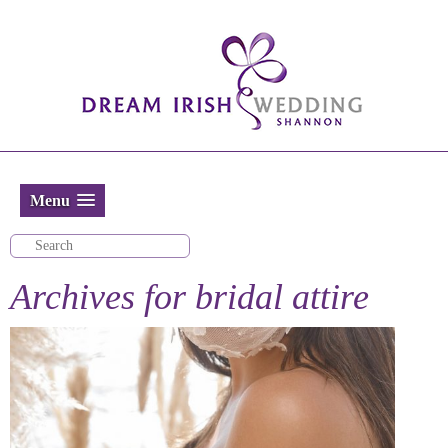
Menu
Archives for
bridal attire