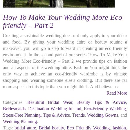
How To Make Your Wedding More Eco-
friendly – Part 2
Creating a sustainable wedding does not only apply to your décor
and food. By giving your wedding attire or beauty routine a
makeover, you will go a step forward in creating an eco-friendly
environment. In the second part of our series ‘How To Make Your
Wedding More Eco-friendly – Part 2 we provide tips on fashion
and all aspects of the wedding attire. Fashion You might think the
only way to achieve an eco-friendly wardrobe is by vintage
shopping and wearing someone else’s clothing. But there are far
more aspects to this topic than you might think. And believe us:
Read More
Categories:
Beautiful Bridal Wear
,
Beauty Tips & Advice
,
Bridesmaids
,
Destination Wedding Ireland
,
Eco-Friendly Wedding
,
Stress-Free Planning
,
Tips & Advice
,
Trends
,
Wedding Gowns
, and
Wedding Planning
.
Tags:
bridal attire
,
Bridal beauty
,
Eco Friendly Wedding
,
fashion
,