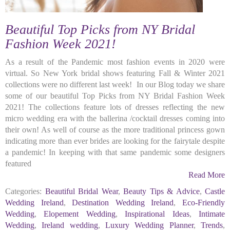
Beautiful Top Picks from NY Bridal
Fashion Week 2021!
As a result of the Pandemic most fashion events in 2020 were
virtual. So New York bridal shows featuring Fall & Winter 2021
collections were no different last week! In our Blog today we share
some of our beautiful Top Picks from NY Bridal Fashion Week
2021! The collections feature lots of dresses reflecting the new
micro wedding era with the ballerina /cocktail dresses coming into
their own! As well of course as the more traditional princess gown
indicating more than ever brides are looking for the fairytale despite
a pandemic! In keeping with that same pandemic some designers
featured
Read More
Categories:
Beautiful Bridal Wear
,
Beauty Tips & Advice
,
Castle
Wedding Ireland
,
Destination Wedding Ireland
,
Eco-Friendly
Wedding
,
Elopement Wedding
,
Inspirational Ideas
,
Intimate
Wedding
,
Ireland wedding
,
Luxury Wedding Planner
,
Trends
,