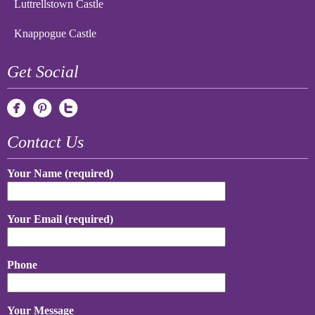
Luttrellstown Castle
Knappogue Castle
Get Social
Contact Us
Your Name (required)
Your Email (required)
Phone
Your Message