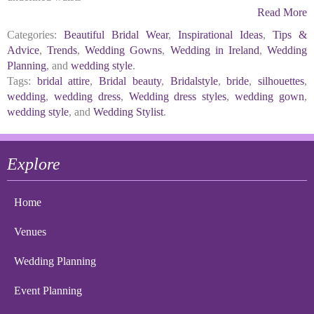
Read More
Categories:
Beautiful Bridal Wear
,
Inspirational Ideas
,
Tips &
Advice
,
Trends
,
Wedding Gowns
,
Wedding in Ireland
,
Wedding
Planning
, and
wedding style
.
Tags:
bridal attire
,
Bridal beauty
,
Bridalstyle
,
bride
,
silhouettes
,
wedding
,
wedding dress
,
Wedding dress styles
,
wedding gown
,
wedding style
, and
Wedding Stylist
.
Explore
Home
Venues
Wedding Planning
Event Planning