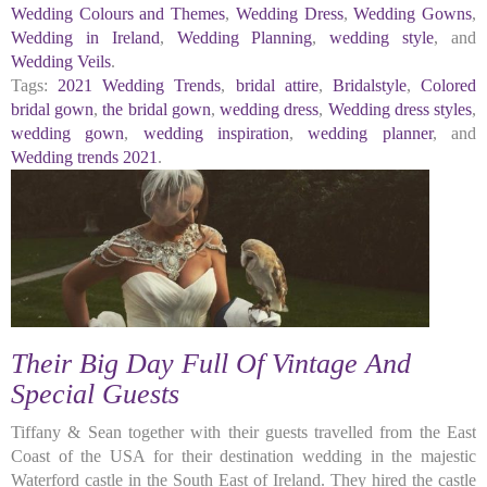
Wedding Colours and Themes
,
Wedding Dress
,
Wedding Gowns
,
Wedding in Ireland
,
Wedding Planning
,
wedding style
, and
Wedding Veils
.
Tags:
2021 Wedding Trends
,
bridal attire
,
Bridalstyle
,
Colored
bridal gown
,
the bridal gown
,
wedding dress
,
Wedding dress styles
,
wedding gown
,
wedding inspiration
,
wedding planner
, and
Wedding trends 2021
.
Their Big Day Full Of Vintage And
Special Guests
Tiffany & Sean together with their guests travelled from the East
Coast of the USA for their destination wedding in the majestic
Waterford castle in the South East of Ireland. They hired the castle