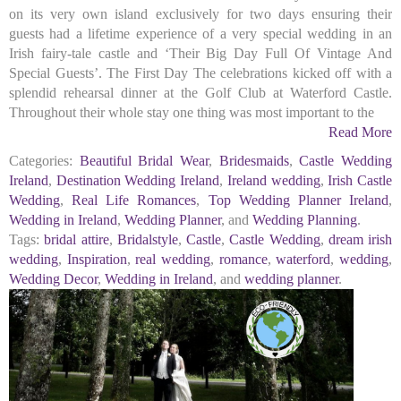
on its very own island exclusively for two days ensuring their
guests had a lifetime experience of a very special wedding in an
Irish fairy-tale castle and ‘Their Big Day Full Of Vintage And
Special Guests’. The First Day The celebrations kicked off with a
splendid rehearsal dinner at the Golf Club at Waterford Castle.
Throughout their whole stay one thing was most important to the
Read More
Categories:
Beautiful Bridal Wear
,
Bridesmaids
,
Castle Wedding
Ireland
,
Destination Wedding Ireland
,
Ireland wedding
,
Irish Castle
Wedding
,
Real Life Romances
,
Top Wedding Planner Ireland
,
Wedding in Ireland
,
Wedding Planner
, and
Wedding Planning
.
Tags:
bridal attire
,
Bridalstyle
,
Castle
,
Castle Wedding
,
dream irish
wedding
,
Inspiration
,
real wedding
,
romance
,
waterford
,
wedding
,
Wedding Decor
,
Wedding in Ireland
, and
wedding planner
.