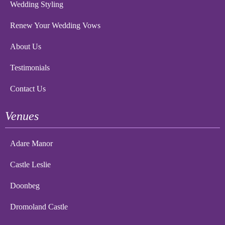
Wedding Styling
Renew Your Wedding Vows
About Us
Testimonials
Contact Us
Venues
Adare Manor
Castle Leslie
Doonbeg
Dromoland Castle