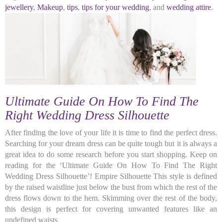
jewellery
,
Makeup
,
tips
,
tips for your wedding
, and
wedding attire
.
Ultimate Guide On How To Find The
Right Wedding Dress Silhouette
After finding the love of your life it is time to find the perfect dress.
Searching for your dream dress can be quite tough but it is always a
great idea to do some research before you start shopping. Keep on
reading for the ‘Ultimate Guide On How To Find The Right
Wedding Dress Silhouette’! Empire Silhouette This style is defined
by the raised waistline just below the bust from which the rest of the
dress flows down to the hem. Skimming over the rest of the body,
this design is perfect for covering unwanted features like an
undefined waists